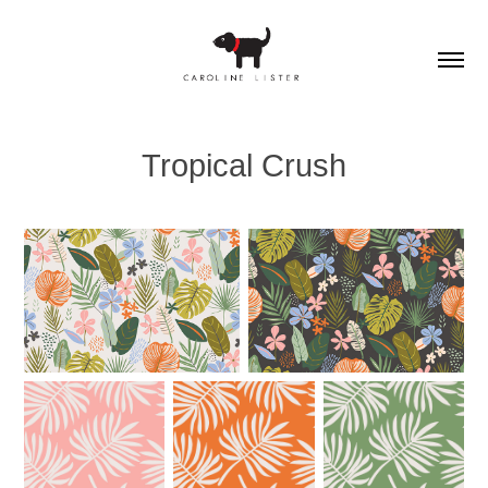
Tropical Crush